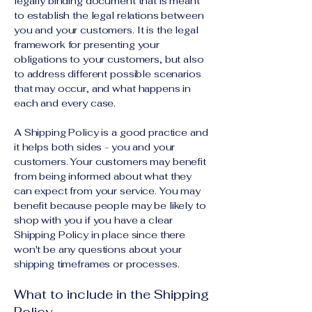
legally binding document that is meant
to establish the legal relations between
you and your customers. It is the legal
framework for presenting your
obligations to your customers, but also
to address different possible scenarios
that may occur, and what happens in
each and every case.
A Shipping Policy is a good practice and
it helps both sides - you and your
customers. Your customers may benefit
from being informed about what they
can expect from your service. You may
benefit because people may be likely to
shop with you if you have a clear
Shipping Policy in place since there
won't be any questions about your
shipping timeframes or processes.
What to include in the Shipping
Policy