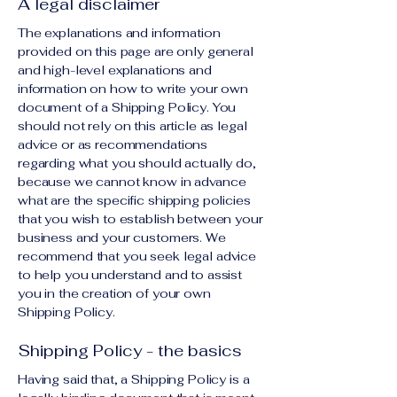
A legal disclaimer
The explanations and information
provided on this page are only general
and high-level explanations and
information on how to write your own
document of a Shipping Policy. You
should not rely on this article as legal
advice or as recommendations
regarding what you should actually do,
because we cannot know in advance
what are the specific shipping policies
that you wish to establish between your
business and your customers. We
recommend that you seek legal advice
to help you understand and to assist
you in the creation of your own
Shipping Policy.
Shipping Policy - the basics
Having said that, a Shipping Policy is a