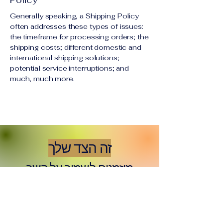
Generally speaking, a Shipping Policy
often addresses these types of issues:
the timeframe for processing orders; the
shipping costs; different domestic and
international shipping solutions;
potential service interruptions; and
much, much more.
זה הצד שלך
מוזמנים לשמור על קשר
Email
*
Yes, subscribe me to your 