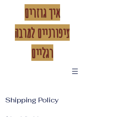
איך גוזרים
רבה
ציפורניים למ
רגליים
Shipping Policy