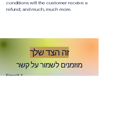
conditions will the customer receive a
refund; and much, much more.
זה הצד שלך
מוזמנים לשמור על קשר
Email
*
Yes, subscribe me to your 
newsletter.
*
Subscribe
זה הצד שלי