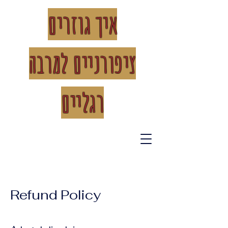
איך גוזרים
רבה
ציפורניים למ
רגליים
Refund Policy