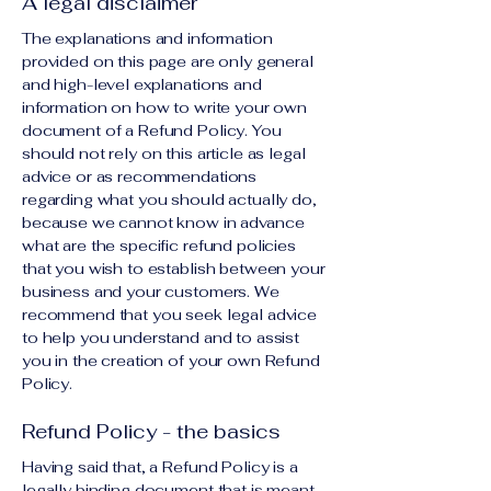
A legal disclaimer
The explanations and information
provided on this page are only general
and high-level explanations and
information on how to write your own
document of a Refund Policy. You
should not rely on this article as legal
advice or as recommendations
regarding what you should actually do,
because we cannot know in advance
what are the specific refund policies
that you wish to establish between your
business and your customers. We
recommend that you seek legal advice
to help you understand and to assist
you in the creation of your own Refund
Policy.
Refund Policy - the basics
Having said that, a Refund Policy is a
legally binding document that is meant