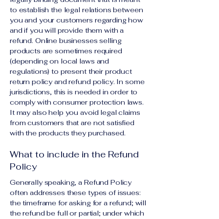
to establish the legal relations between
you and your customers regarding how
and if you will provide them with a
refund. Online businesses selling
products are sometimes required
(depending on local laws and
regulations) to present their product
return policy and refund policy. In some
jurisdictions, this is needed in order to
comply with consumer protection laws.
It may also help you avoid legal claims
from customers that are not satisfied
with the products they purchased.
What to include in the Refund
Policy
Generally speaking, a Refund Policy
often addresses these types of issues:
the timeframe for asking for a refund; will
the refund be full or partial; under which